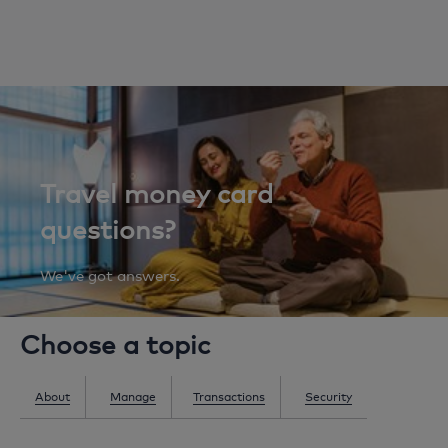
Travel money card
questions?
We've got answers.
Choose a topic
About
Manage
Transactions
Security